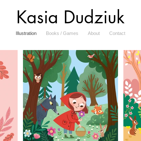
Kasia Dudziuk
Illustration
Books / Games
About
Contact