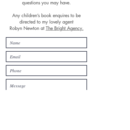
questions you may have.
Any children’s book enquires to be
directed to my lovely agent
Robyn Newton at
The Bright Agency.
SEND