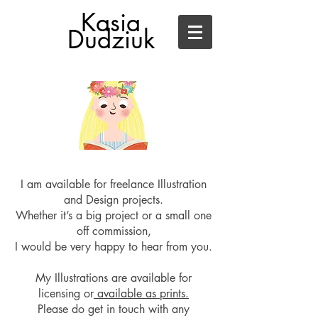
Kasia
Dudziuk
I am available for f
reelance Illustration
and Design
projects.
Whether it’s a big project or a small one
off commission,
I would be very happy to hear from you.
My Illustrations are available for
licensing or
available as prints.
Please do get in touch with any